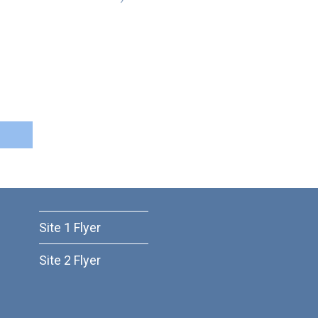
Site 1 Flyer
Site 2 Flyer