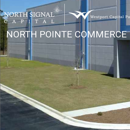
Home
NORTH POINTE
COMMERCE 
Site 1
Site 2
Site 3
Location
Site 1 Flyer
Site 2 Flyer