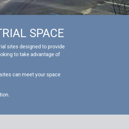
TRIAL SPACE
ial sites designed to provide
looking to take advantage of
l sites can meet your space
tion.