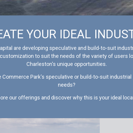
EATE YOUR IDEAL INDUS
pital are developing speculative and build-to-suit industr
 customization to suit the needs of the variety of users 
Charleston's unique opportunities.
e Commerce Park's speculative or build-to-suit industria
needs?
ore our offerings and discover why this is your ideal loca