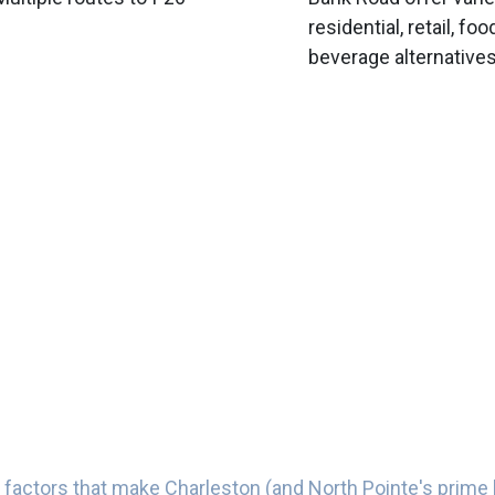
residential, retail, fo
beverage alternative
 factors that make Charleston (and North Pointe's prime 