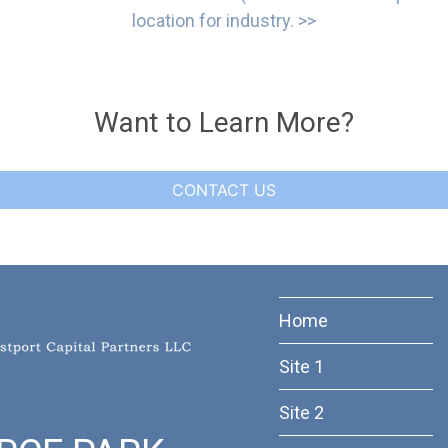
location for industry. >>
Want to Learn More?
CONTACT US
Home
Site 1
Site 2