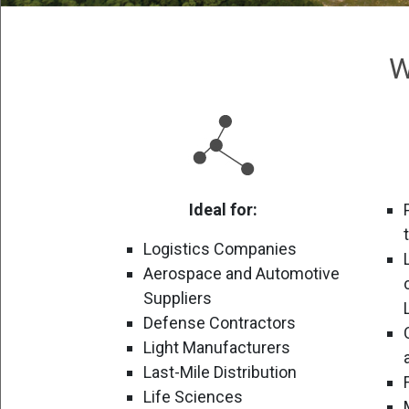
W
Ideal for:
Logistics Companies
Aerospace and Automotive
Suppliers
Defense Contractors
Light Manufacturers
Last-Mile Distribution
Life Sciences