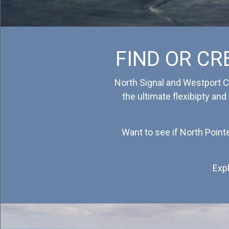
Contact Us
FIND OR CR
North Signal and Westport Ca
the ultimate flexibipty and
Want to see if North Point
Expl