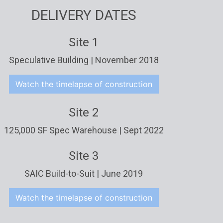
DELIVERY DATES
Site 1
Speculative Building | November 2018
Watch the timelapse of construction
Site 2
125,000 SF Spec Warehouse | Sept 2022
Site 3
SAIC Build-to-Suit | June 2019
Watch the timelapse of construction