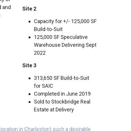
od and
Site 2
s
Capacity for +/- 125,000 SF
Build-to-Suit
125,000 SF Speculative
Warehouse Delivering Sept
2022
Site 3
313,650 SF Build-to-Suit
for SAIC
Completed in June 2019
Sold to Stockbridge Real
Estate at Delivery
location in Charleston) such a desirable