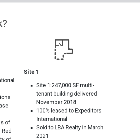
k?
Site 1
tional
Site 1:247,000 SF multi-
tenant building delivered
tions
November 2018
Base
100% leased to Expeditors
International
s of
Sold to LBA Realty in March
d Red
2021
ty of